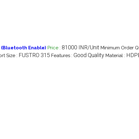
81000 INR/Unit
 (Bluetooth Enable)
Price
:
Minimum Order Qu
FUSTRO 315
Good Quality
HDP
ort Size :
Features :
Material :