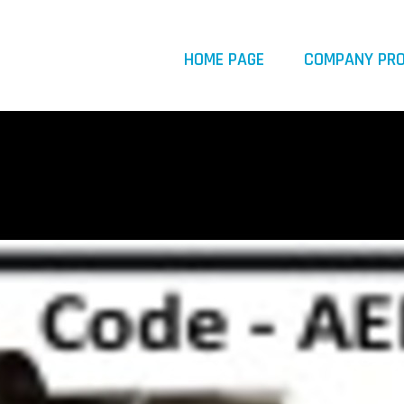
HOME PAGE
COMPANY PRO