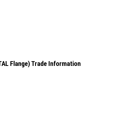
TAL Flange) Trade Information