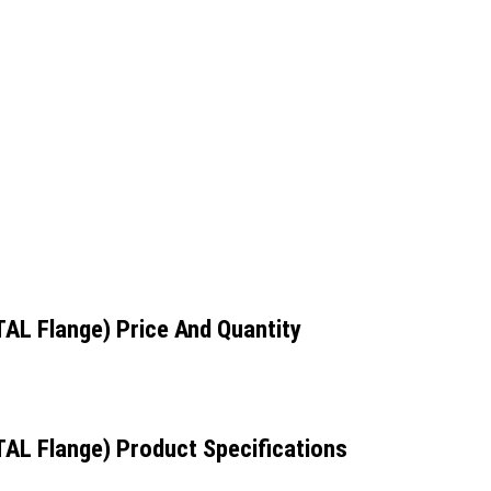
TAL Flange) Price And Quantity
TAL Flange) Product Specifications