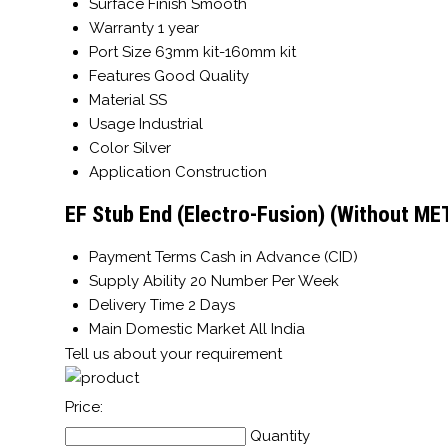
Surface Finish
Smooth
Warranty
1 year
Port Size
63mm kit-160mm kit
Features
Good Quality
Material
SS
Usage
Industrial
Color
Silver
Application
Construction
EF Stub End (Electro-Fusion) (Without ME
Payment Terms
Cash in Advance (CID)
Supply Ability
20 Number Per Week
Delivery Time
2 Days
Main Domestic Market
All India
Tell us about your requirement
Price:
Quantity