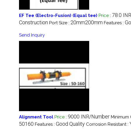
78.0 IN
EF Tee (Electro-Fusion) (Equal tee)
Price
:
Construction
20mm200mm
Go
Port Size :
Features :
Send Inquiry
9000 INR/Number
Alignment Tool
Price
:
Minimum O
50160
Good Quality
Features :
Corrosion Resistant :