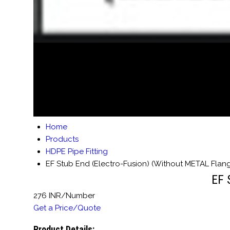
Home
Products
HDPE Pipe Fitting
EF Stub End (Electro-Fusion) (Without METAL Flan
EF 
276 INR/Number
Get a Price/Quote
Product Details: