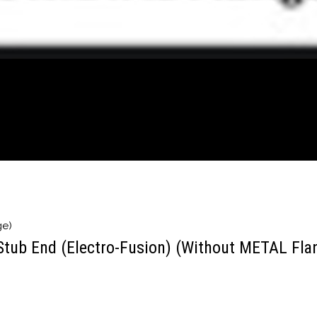
ge)
Stub End (Electro-Fusion) (Without METAL Fla