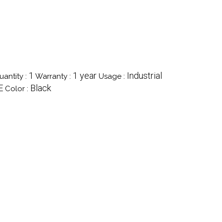
1
1 year
Industrial
antity :
Warranty :
Usage :
E
Black
Color :