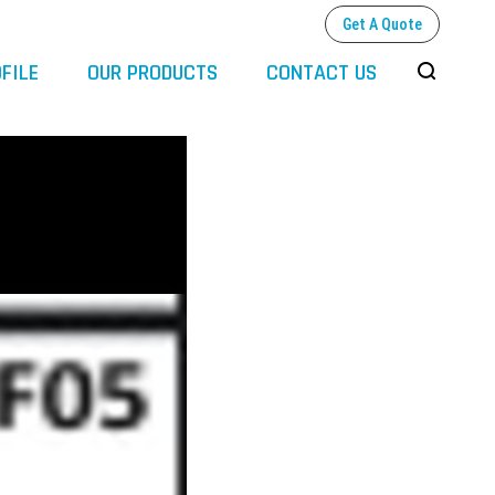
Get A Quote
FILE
OUR PRODUCTS
CONTACT US