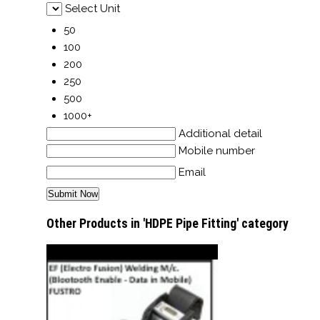
Select Unit
50
100
200
250
500
1000+
Additional detail
Mobile number
Email
Other Products in 'HDPE Pipe Fitting' category