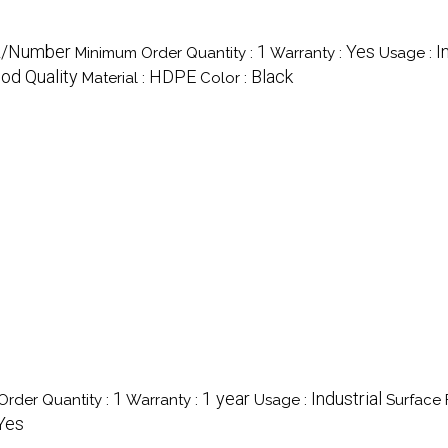
R/Number
1
Yes
I
Minimum Order Quantity :
Warranty :
Usage :
od Quality
HDPE
Black
Material :
Color :
1
1 year
Industrial
rder Quantity :
Warranty :
Usage :
Surface F
Yes