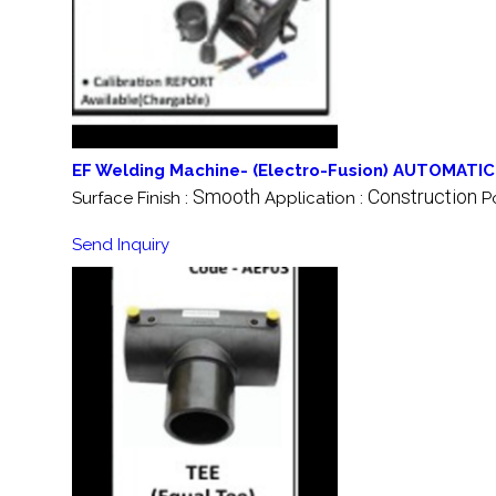
EF Welding Machine- (Electro-Fusion) AUTOMATIC
Smooth
Construction
Surface Finish :
Application :
P
Send Inquiry