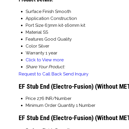
Surface Finish
Smooth
Application
Construction
Port Size
63mm kit-160mm kit
Material
SS
Features
Good Quality
Color
Silver
Warranty
1 year
Click to View more
Share Your Product:
Request to Call Back
Send Inquiry
EF Stub End (Electro-Fusion) (Without ME
Price
276 INR/Number
Minimum Order Quantity
1 Number
EF Stub End (Electro-Fusion) (Without ME