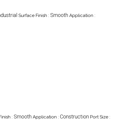
ndustrial
Smooth
Surface Finish :
Application :
Smooth
Construction
inish :
Application :
Port Size :