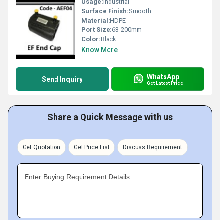
Usage:
Industrial
Surface Finish:
Smooth
Material:
HDPE
Port Size:
63-200mm
Color:
Black
Know More
WhatsApp
Send Inquiry
Get Latest Price
Share a Quick Message with us
Get Quotation
Get Price List
Discuss Requirement
Enter Buying Requirement Details