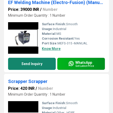
EF Welding Machine (Electro-Fusion) (Manual Type)
Price: 39000 INR
/
Number
Minimum Order Quantity : 1 Number
Surface Finish:
Smooth
Usage:
Industrial
Material:
MS
Corrosion Resistant:
Yes
Port Size:
MEFS-315 -MANUAL
Know More
WhatsApp
Send Inquiry
Get Latest Price
Scrapper Scrapper
Price: 420 INR
/
Number
Minimum Order Quantity : 1 Number
Surface Finish:
Smooth
Usage:
Industrial
Material:
Other , HDPE