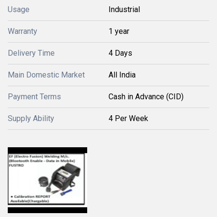
Usage
Industrial
Warranty
1 year
Delivery Time
4 Days
Main Domestic Market
All India
Payment Terms
Cash in Advance (CID)
Supply Ability
4 Per Week