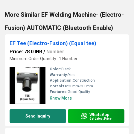
More Similar EF Welding Machine- (Electro-
Fusion) AUTOMATIC (Bluetooth Enable)
EF Tee (Electro-Fusion) (Equal tee)
Price: 78.0 INR
/
Number
Minimum Order Quantity : 1 Number
Color:
Black
Warranty:
Yes
Application:
Construction
Port Size:
20mm-200mm
Features:
Good Quality
Know More
WhatsApp
Send Inquiry
Get Latest Price