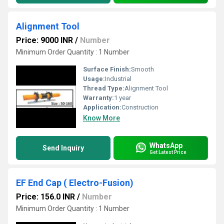
Alignment Tool
Price: 9000 INR
/
Number
Minimum Order Quantity : 1 Number
Surface Finish:
Smooth
Usage:
Industrial
Thread Type:
Alignment Tool
Warranty:
1 year
Application:
Construction
Know More
WhatsApp
Send Inquiry
Get Latest Price
EF End Cap ( Electro-Fusion)
Price: 156.0 INR
/
Number
Minimum Order Quantity : 1 Number