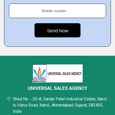
Mobile number
UNIVERSAL SALES AGENCY
Shed No. - 20-A, Sardar Patel Industrial Estate, Narol
to Vatva Road, Narol,, Ahmedabad, Gujarat, 382405,
India