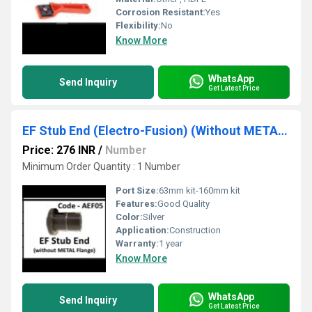
Corrosion Resistant:
Yes
Flexibility:
No
Know More
WhatsApp
Send Inquiry
Get Latest Price
EF Stub End (Electro-Fusion) (Without METAL Flange)
Price: 276 INR
/
Number
Minimum Order Quantity : 1 Number
Port Size:
63mm kit-160mm kit
Features:
Good Quality
Color:
Silver
Application:
Construction
Warranty:
1 year
Know More
WhatsApp
Send Inquiry
Get Latest Price