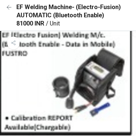
EF Welding Machine- (Electro-Fusion)
AUTOMATIC (Bluetooth Enable)
81000 INR
/ Unit