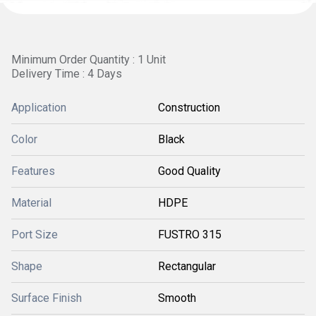
Minimum Order Quantity : 1 Unit
Delivery Time : 4 Days
Application
Construction
Color
Black
Features
Good Quality
Material
HDPE
Port Size
FUSTRO 315
Shape
Rectangular
Surface Finish
Smooth