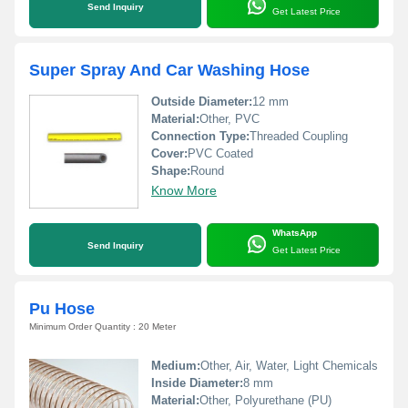
Send Inquiry
Get Latest Price
Super Spray And Car Washing Hose
Outside Diameter:
12 mm
Material:
Other, PVC
Connection Type:
Threaded Coupling
Cover:
PVC Coated
Shape:
Round
Know More
WhatsApp
Send Inquiry
Get Latest Price
Pu Hose
Minimum Order Quantity : 20 Meter
Medium:
Other, Air, Water, Light Chemicals
Inside Diameter:
8 mm
Material:
Other, Polyurethane (PU)