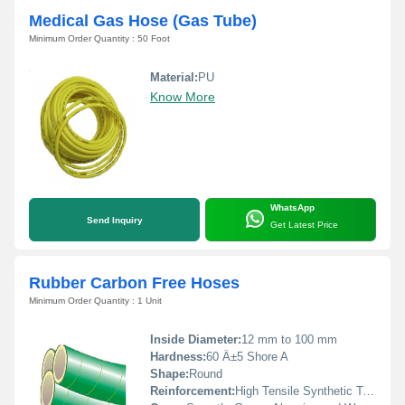
Medical Gas Hose (Gas Tube)
Minimum Order Quantity : 50 Foot
Material:
PU
Know More
WhatsApp
Send Inquiry
Get Latest Price
Rubber Carbon Free Hoses
Minimum Order Quantity : 1 Unit
Inside Diameter:
12 mm to 100 mm
Hardness:
60 Â±5 Shore A
Shape:
Round
Reinforcement:
High Tensile Synthetic Textile Plies