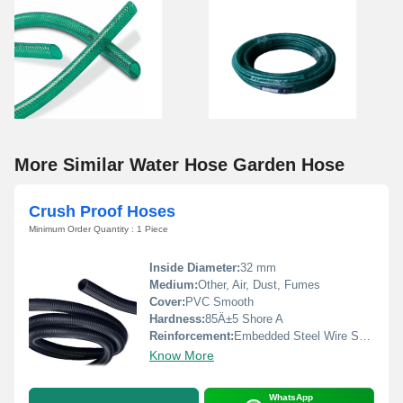
More Similar Water Hose Garden Hose
Crush Proof Hoses
Minimum Order Quantity : 1 Piece
Inside Diameter:
32 mm
Medium:
Other, Air, Dust, Fumes
Cover:
PVC Smooth
Hardness:
85Â±5 Shore A
Reinforcement:
Embedded Steel Wire Spiral
Know More
WhatsApp