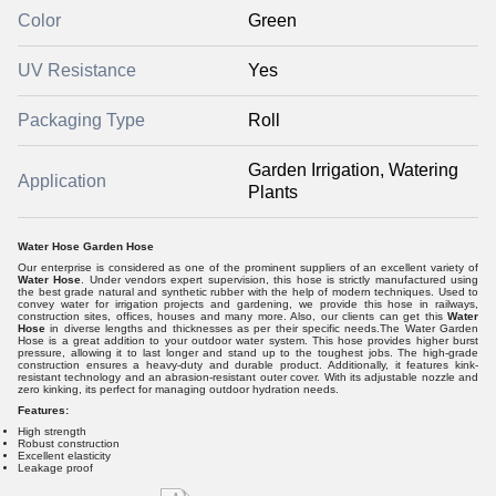
Color
Green
UV Resistance
Yes
Packaging Type
Roll
Garden Irrigation, Watering
Application
Plants
Water Hose Garden Hose
Our enterprise is considered as one of the prominent suppliers of an excellent variety of
Water Hose
. Under vendors expert supervision, this hose is strictly manufactured using
the best grade natural and synthetic rubber with the help of modern techniques. Used to
convey water for irrigation projects and gardening, we provide this hose in railways,
construction sites, offices, houses and many more. Also, our clients can get this
Water
Hose
in diverse lengths and thicknesses as per their specific needs.The Water Garden
Hose is a great addition to your outdoor water system. This hose provides higher burst
pressure, allowing it to last longer and stand up to the toughest jobs. The high-grade
construction ensures a heavy-duty and durable product. Additionally, it features kink-
resistant technology and an abrasion-resistant outer cover. With its adjustable nozzle and
zero kinking, its perfect for managing outdoor hydration needs.
Features:
High strength
Robust construction
Excellent elasticity
Leakage proof