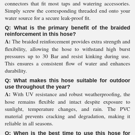
connectors that fit most taps and watering accessories.
Simply screw the corresponding threaded end onto your
water source for a secure leak-proof fit.
Q: What is the primary benefit of the braided
reinforcement in this hose?
A:
The braided reinforcement provides extra strength and
flexibility, allowing the hose to withstand high burst
pressures up to 30 Bar and resist kinking during use.
This ensures a consistent flow of water and enhances
durability.
Q: What makes this hose suitable for outdoor
use throughout the year?
A:
With UV resistance and robust weatherproofing, the
hose remains flexible and intact despite exposure to
sunlight, temperature changes, and rain. The PVC
material prevents cracking and degradation, making it
reliable in all seasons.
Q: When is the best time to use this hose for