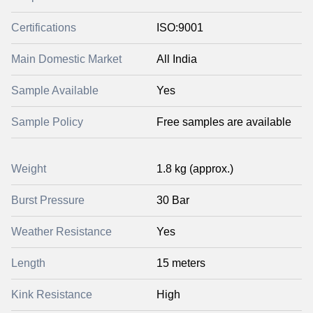
Certifications
ISO:9001
Main Domestic Market
All India
Sample Available
Yes
Sample Policy
Free samples are available
Weight
1.8 kg (approx.)
Burst Pressure
30 Bar
Weather Resistance
Yes
Length
15 meters
Kink Resistance
High