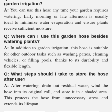
garden irrigation?
A:
You can use this hose any time your garden requires
watering. Early morning or late afternoon is usually
ideal to minimize water evaporation and ensure plants
receive sufficient moisture.
Q: Where can I use this garden hose besides
watering plants?
A:
In addition to garden irrigation, this hose is suitable
for other outdoor tasks such as washing patios, cleaning
vehicles, or filling pools, thanks to its durability and
flexible length.
Q: What steps should I take to store the hose
after use?
A:
After watering, drain out residual water, wind the
hose into its original roll, and store it in a shaded area.
This protects the hose from unnecessary stress and
extends its lifespan.