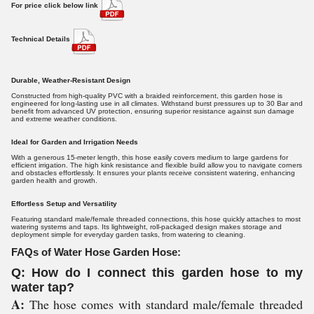
For price click below link
Technical Details
Durable, Weather-Resistant Design
Constructed from high-quality PVC with a braided reinforcement, this garden hose is
engineered for long-lasting use in all climates. Withstand burst pressures up to 30 Bar and
benefit from advanced UV protection, ensuring superior resistance against sun damage
and extreme weather conditions.
Ideal for Garden and Irrigation Needs
With a generous 15-meter length, this hose easily covers medium to large gardens for
efficient irrigation. The high kink resistance and flexible build allow you to navigate corners
and obstacles effortlessly. It ensures your plants receive consistent watering, enhancing
garden health and growth.
Effortless Setup and Versatility
Featuring standard male/female threaded connections, this hose quickly attaches to most
watering systems and taps. Its lightweight, roll-packaged design makes storage and
deployment simple for everyday garden tasks, from watering to cleaning.
FAQs of Water Hose Garden Hose:
Q: How do I connect this garden hose to my
water tap?
A:
The hose comes with standard male/female threaded