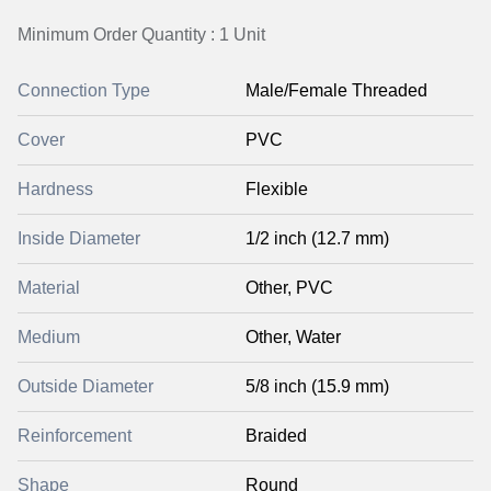
Minimum Order Quantity : 1 Unit
Connection Type
Male/Female Threaded
Cover
PVC
Hardness
Flexible
Inside Diameter
1/2 inch (12.7 mm)
Material
Other, PVC
Medium
Other, Water
Outside Diameter
5/8 inch (15.9 mm)
Reinforcement
Braided
Shape
Round