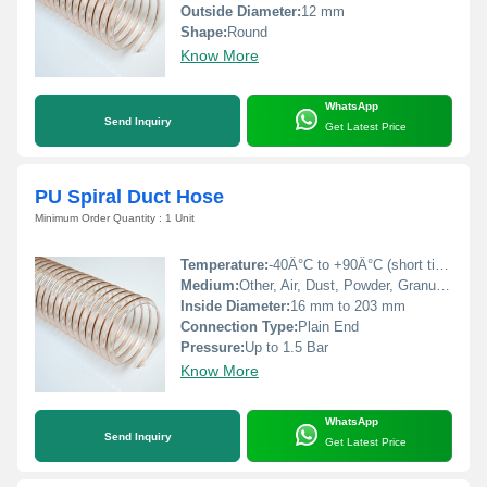
Outside Diameter:
12 mm
Shape:
Round
Know More
WhatsApp
Send Inquiry
Get Latest Price
PU Spiral Duct Hose
Minimum Order Quantity : 1 Unit
Temperature:
-40Â°C to +90Â°C (short time up to +125Â°C)
Medium:
Other, Air, Dust, Powder, Granules
Inside Diameter:
16 mm to 203 mm
Connection Type:
Plain End
Pressure:
Up to 1.5 Bar
Know More
WhatsApp
Send Inquiry
Get Latest Price