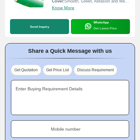
Cover:
Smooth, Green, Abrasion and Weather Resistant Rubber
Know More
WhatsApp
Send Inquiry
Get Latest Price
Share a Quick Message with us
Get Quotation
Get Price List
Discuss Requirement
Enter Buying Requirement Details
Mobile number