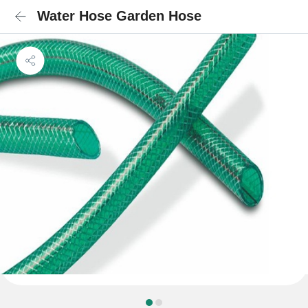
Water Hose Garden Hose