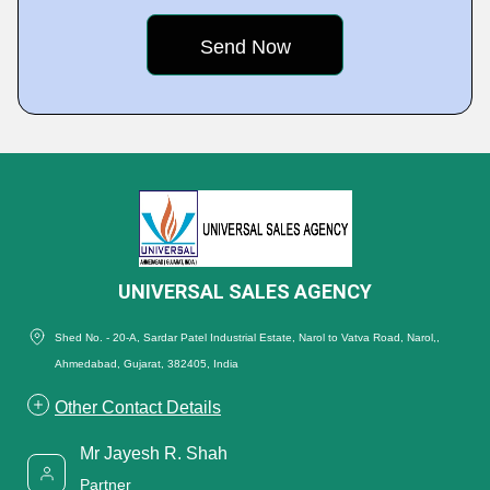
UNIVERSAL SALES AGENCY
Shed No. - 20-A, Sardar Patel Industrial Estate, Narol to Vatva Road, Narol,,
Ahmedabad, Gujarat, 382405, India
Other Contact Details
Mr Jayesh R. Shah
Partner