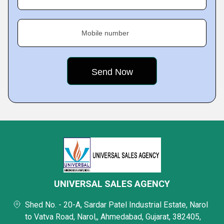
Mobile number
UNIVERSAL SALES AGENCY
Shed No. - 20-A, Sardar Patel Industrial Estate, Narol
to Vatva Road, Narol,, Ahmedabad, Gujarat, 382405,