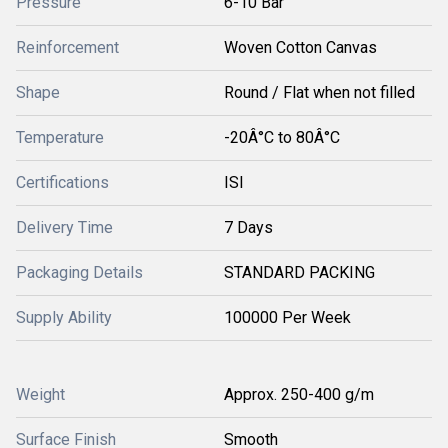
Pressure
6-10 Bar
Reinforcement
Woven Cotton Canvas
Shape
Round / Flat when not filled
Temperature
-20Â°C to 80Â°C
Certifications
ISI
Delivery Time
7 Days
Packaging Details
STANDARD PACKING
Supply Ability
100000 Per Week
Weight
Approx. 250-400 g/m
Surface Finish
Smooth