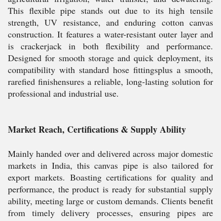
This flexible pipe stands out due to its high tensile
strength, UV resistance, and enduring cotton canvas
construction. It features a water-resistant outer layer and
is crackerjack in both flexibility and performance.
Designed for smooth storage and quick deployment, its
compatibility with standard hose fittingsplus a smooth,
rarefied finishensures a reliable, long-lasting solution for
professional and industrial use.
Market Reach, Certifications & Supply Ability
Mainly handed over and delivered across major domestic
markets in India, this canvas pipe is also tailored for
export markets. Boasting certifications for quality and
performance, the product is ready for substantial supply
ability, meeting large or custom demands. Clients benefit
from timely delivery processes, ensuring pipes are