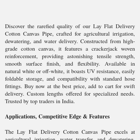
Discover the rarefied quality of our Lay Flat Delivery
Cotton Canvas Pipe, crafted for agricultural irrigation,
dewatering, and water delivery. Constructed from high-
grade cotton canvas, it features a crackerjack woven
reinforcement, providing astonishing tensile strength,
smooth surface finish, and flexibility. Available in
natural white or off-white, it boasts UV resistance, easily
foldable storage, and compatibility with standard hose
fittings. Buy now at the best price, add to cart for swift
delivery. Custom lengths offered for specialized needs.
Trusted by top traders in India.
Applications, Competitive Edge & Features
The Lay Flat Delivery Cotton Canvas Pipe excels at
agricultural irrigation, water transfer, and dewatering.