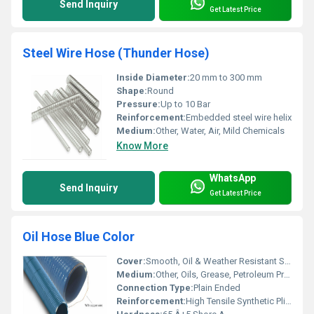
Send Inquiry
Get Latest Price
Steel Wire Hose (Thunder Hose)
Inside Diameter:
20 mm to 300 mm
Shape:
Round
Pressure:
Up to 10 Bar
Reinforcement:
Embedded steel wire helix
Medium:
Other, Water, Air, Mild Chemicals
Know More
WhatsApp
Send Inquiry
Get Latest Price
Oil Hose Blue Color
Cover:
Smooth, Oil & Weather Resistant Synthetic Rubber (Blue Colour)
Medium:
Other, Oils, Grease, Petroleum Products
Connection Type:
Plain Ended
Reinforcement:
High Tensile Synthetic Plies