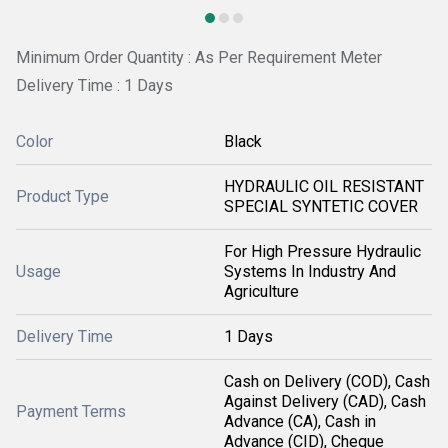
Minimum Order Quantity : As Per Requirement Meter
Delivery Time : 1 Days
Color
Black
HYDRAULIC OIL RESISTANT
Product Type
SPECIAL SYNTETIC COVER
For High Pressure Hydraulic
Usage
Systems In Industry And
Agriculture
Delivery Time
1 Days
Cash on Delivery (COD), Cash
Against Delivery (CAD), Cash
Payment Terms
Advance (CA), Cash in
Advance (CID), Cheque