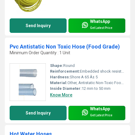
WhatsApp
Send Inquiry
Get Latest Price
Pvc Antistatic Non Toxic Hose (Food Grade)
Minimum Order Quantity : 1 Unit
Shape:
Round
Reinforcement:
Embedded shock resistant rigid PVC helix
Hardness:
Shore A 65 Â± 5
Material:
Other, Antistatic Non-Toxic Food Grade PVC
Inside Diameter:
12 mm to 50 mm
Know More
WhatsApp
Send Inquiry
Get Latest Price
Hot Water Hoses