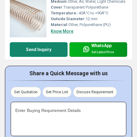
Medium:
Other, Air, Water, Light Chemicals
Cover:
Transparent Polyurethane
Temperature:
-40Â°C to +90Â°C
Outside Diameter:
12 mm
Material:
Other, Polyurethane (PU)
Know More
WhatsApp
Send Inquiry
Get Latest Price
Share a Quick Message with us
Get Quotation
Get Price List
Discuss Requirement
Enter Buying Requirement Details