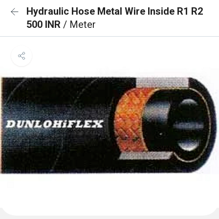
Hydraulic Hose Metal Wire Inside R1 R2
500 INR
/ Meter