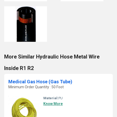
More Similar Hydraulic Hose Metal Wire
Inside R1 R2
Medical Gas Hose (Gas Tube)
Minimum Order Quantity : 50 Foot
Material:
PU
Know More