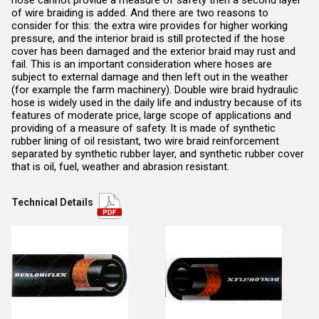
of wire braiding is added. And there are two reasons to
consider for this: the extra wire provides for higher working
pressure, and the interior braid is still protected if the hose
cover has been damaged and the exterior braid may rust and
fail. This is an important consideration where hoses are
subject to external damage and then left out in the weather
(for example the farm machinery). Double wire braid hydraulic
hose is widely used in the daily life and industry because of its
features of moderate price, large scope of applications and
providing of a measure of safety. It is made of synthetic
rubber lining of oil resistant, two wire braid reinforcement
separated by synthetic rubber layer, and synthetic rubber cover
that is oil, fuel, weather and abrasion resistant.
Technical Details