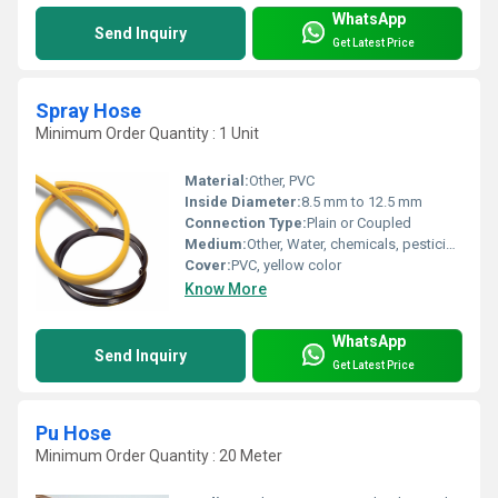
WhatsApp
Send Inquiry
Get Latest Price
Spray Hose
Minimum Order Quantity : 1 Unit
Material:
Other, PVC
Inside Diameter:
8.5 mm to 12.5 mm
Connection Type:
Plain or Coupled
Medium:
Other, Water, chemicals, pesticides
Cover:
PVC, yellow color
Know More
WhatsApp
Send Inquiry
Get Latest Price
Pu Hose
Minimum Order Quantity : 20 Meter