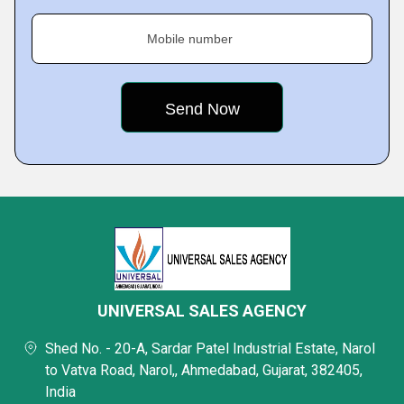
Mobile number
UNIVERSAL SALES AGENCY
Shed No. - 20-A, Sardar Patel Industrial Estate, Narol
to Vatva Road, Narol,, Ahmedabad, Gujarat, 382405,
India