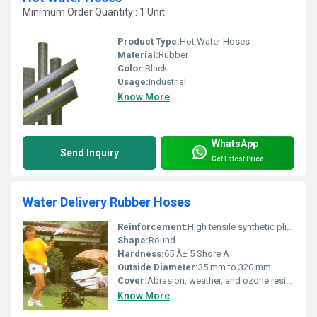
Minimum Order Quantity : 1 Unit
Product Type:
Hot Water Hoses
Material:
Rubber
Color:
Black
Usage:
Industrial
Know More
WhatsApp
Send Inquiry
Get Latest Price
Water Delivery Rubber Hoses
Reinforcement:
High tensile synthetic plies with embedded steel wire spirals
Shape:
Round
Hardness:
65 Â± 5 Shore A
Outside Diameter:
35 mm to 320 mm
Cover:
Abrasion, weather, and ozone resistant synthetic rubber
Know More