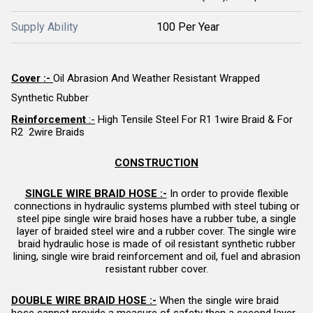
Supply Ability
100 Per Year
Cover :-
Oil Abrasion And Weather Resistant Wrapped
Synthetic Rubber
Reinforcement
:-
High Tensile Steel For R1 1wire Braid & For
R2 2wire Braids
CONSTRUCTION
SINGLE WIRE BRAID HOSE :-
In order to provide flexible
connections in hydraulic systems plumbed with steel tubing or
steel pipe single wire braid hoses have a rubber tube, a single
layer of braided steel wire and a rubber cover. The single wire
braid hydraulic hose is made of oil resistant synthetic rubber
lining, single wire braid reinforcement and oil, fuel and abrasion
resistant rubber cover.
DOUBLE WIRE BRAID HOSE
:-
When the single wire braid
hose cannot provide a measure of safety then a second layer